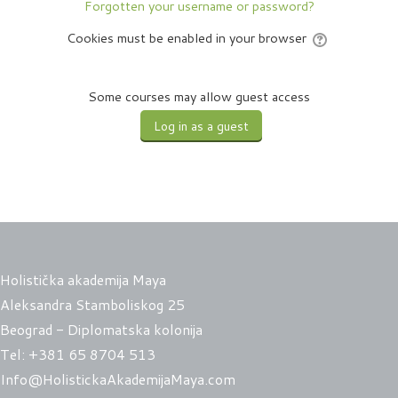
Forgotten your username or password?
Cookies must be enabled in your browser
Some courses may allow guest access
Holistička akademija Maya
Aleksandra Stamboliskog 25
Beograd - Diplomatska kolonija
Tel:
+381 65 8704 513
Info@HolistickaAkademijaMaya.com