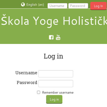
English ‎(en)‎
Log In
Škola Yoge Holistič
Log in
Username
Password
Remember username