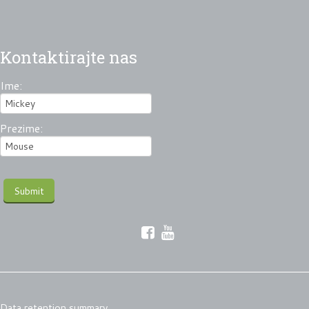
Kontaktirajte nas
Ime:
Prezime:
Data retention summary